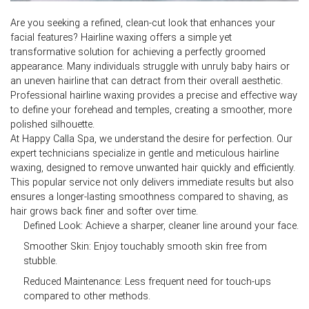
Are you seeking a refined, clean-cut look that enhances your
facial features?
Hairline waxing
offers a simple yet
transformative solution for achieving a perfectly groomed
appearance. Many individuals struggle with unruly baby hairs or
an uneven hairline that can detract from their overall aesthetic.
Professional hairline waxing provides a precise and effective way
to define your forehead and temples, creating a smoother, more
polished silhouette.
At Happy Calla Spa, we understand the desire for perfection. Our
expert technicians specialize in gentle and meticulous
hairline
waxing
, designed to remove unwanted hair quickly and efficiently.
This popular service not only delivers immediate results but also
ensures a longer-lasting smoothness compared to shaving, as
hair grows back finer and softer over time.
Defined Look:
Achieve a sharper, cleaner line around your face.
Smoother Skin:
Enjoy touchably smooth skin free from
stubble.
Reduced Maintenance:
Less frequent need for touch-ups
compared to other methods.