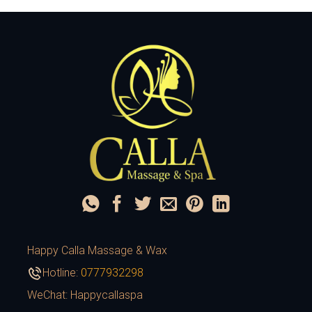
Happy Calla Massage & Wax
Hotline:
0777932298
WeChat: Happycallaspa