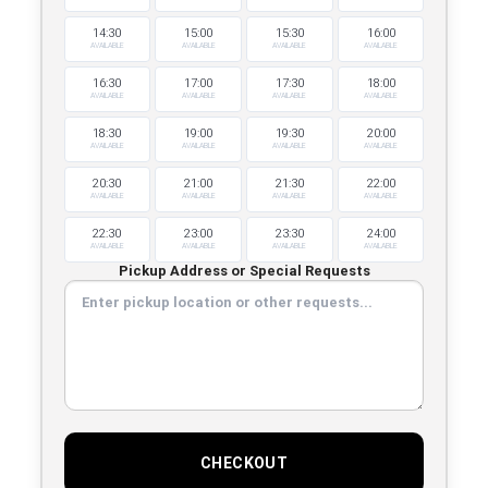
14:30
15:00
15:30
16:00
AVAILABLE
AVAILABLE
AVAILABLE
AVAILABLE
16:30
17:00
17:30
18:00
AVAILABLE
AVAILABLE
AVAILABLE
AVAILABLE
18:30
19:00
19:30
20:00
AVAILABLE
AVAILABLE
AVAILABLE
AVAILABLE
20:30
21:00
21:30
22:00
AVAILABLE
AVAILABLE
AVAILABLE
AVAILABLE
22:30
23:00
23:30
24:00
AVAILABLE
AVAILABLE
AVAILABLE
AVAILABLE
Pickup Address or Special Requests