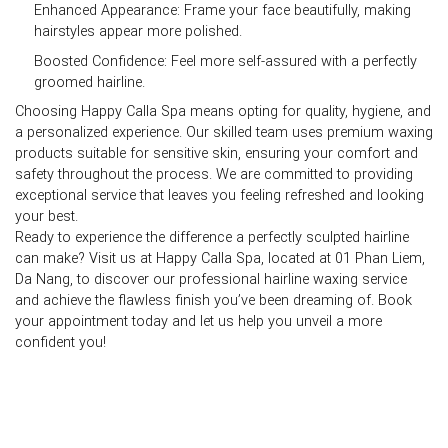
Enhanced Appearance:
Frame your face beautifully, making
hairstyles appear more polished.
Boosted Confidence:
Feel more self-assured with a perfectly
groomed hairline.
Choosing Happy Calla Spa means opting for quality, hygiene, and
a personalized experience. Our skilled team uses premium waxing
products suitable for sensitive skin, ensuring your comfort and
safety throughout the process. We are committed to providing
exceptional service that leaves you feeling refreshed and looking
your best.
Ready to experience the difference a perfectly sculpted hairline
can make? Visit us at
Happy Calla Spa, located at 01 Phan Liem,
Da Nang
, to discover our professional
hairline waxing
service
and achieve the flawless finish you’ve been dreaming of. Book
your appointment today and let us help you unveil a more
confident you!