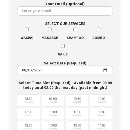
Your Email (Optional)
SELECT OUR SERVICES
WAXING
MASSAGE
SHAMPOO
COMBO
NAILS
Select Date (Required)
Select Time Slot (Required) - Available from 08:00
today until 02:00 the next day (past midnight)
08:30
09:00
09:30
10:00
AVAILABLE
AVAILABLE
AVAILABLE
AVAILABLE
10:30
11:00
11:30
12:00
AVAILABLE
AVAILABLE
AVAILABLE
AVAILABLE
12:30
13:00
13:30
14:00
AVAILABLE
AVAILABLE
AVAILABLE
AVAILABLE