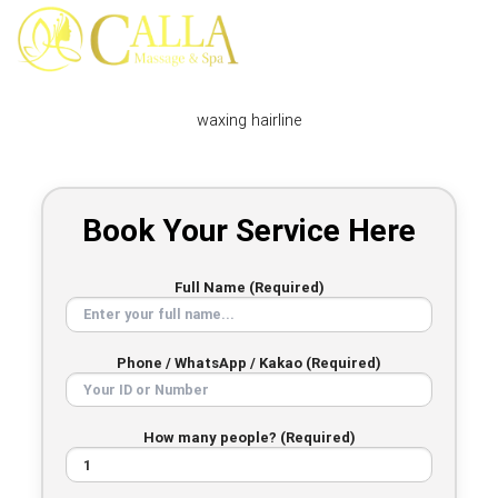
Skip
to
content
waxing hairline
Book Your Service Here
Full Name (Required)
Phone / WhatsApp / Kakao (Required)
How many people? (Required)