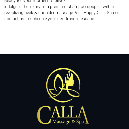
Ready for your moment of bliss?
Indulge in the luxury of a premium shampoo coupled with a
revitalizing neck & shoulder massage. Visit Happy Calla Spa or
contact us to schedule your next tranquil escape.