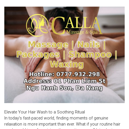
Elevate Your Hair Wash to a Soothing Ritual
In today’s fast-paced world, finding moments of genuine
relaxation is more important than ever. What if your routine hair