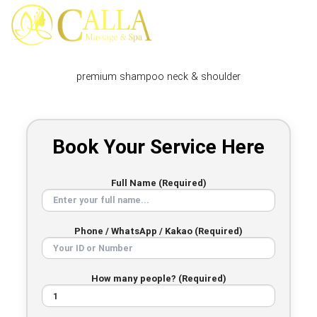
Skip
to
content
premium shampoo neck & shoulder
Book Your Service Here
Full Name (Required)
Phone / WhatsApp / Kakao (Required)
How many people? (Required)