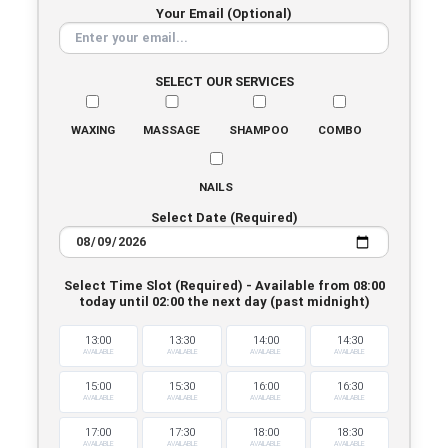
Your Email (Optional)
SELECT OUR SERVICES
WAXING
MASSAGE
SHAMPOO
COMBO
NAILS
Select Date (Required)
Select Time Slot (Required) - Available from 08:00
today until 02:00 the next day (past midnight)
13:00
13:30
14:00
14:30
AVAILABLE
AVAILABLE
AVAILABLE
AVAILABLE
15:00
15:30
16:00
16:30
AVAILABLE
AVAILABLE
AVAILABLE
AVAILABLE
17:00
17:30
18:00
18:30
AVAILABLE
AVAILABLE
AVAILABLE
AVAILABLE