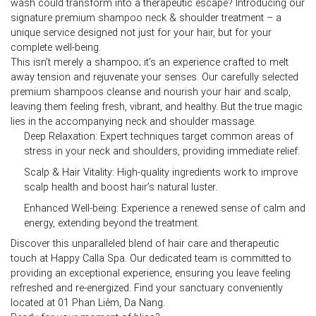
wash could transform into a therapeutic escape? Introducing our
signature
premium shampoo neck & shoulder
treatment – a
unique service designed not just for your hair, but for your
complete well-being.
This isn’t merely a shampoo; it’s an experience crafted to melt
away tension and rejuvenate your senses. Our carefully selected
premium shampoos cleanse and nourish your hair and scalp,
leaving them feeling fresh, vibrant, and healthy. But the true magic
lies in the accompanying neck and shoulder massage.
Deep Relaxation:
Expert techniques target common areas of
stress in your neck and shoulders, providing immediate relief.
Scalp & Hair Vitality:
High-quality ingredients work to improve
scalp health and boost hair’s natural luster.
Enhanced Well-being:
Experience a renewed sense of calm and
energy, extending beyond the treatment.
Discover this unparalleled blend of hair care and therapeutic
touch at
Happy Calla Spa
. Our dedicated team is committed to
providing an exceptional experience, ensuring you leave feeling
refreshed and re-energized. Find your sanctuary conveniently
located at
01 Phan Liêm, Da Nang
.