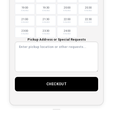
19:00
19:30
20:00
20:30
AVAILABLE
AVAILABLE
AVAILABLE
AVAILABLE
21:00
21:30
22:00
22:30
AVAILABLE
AVAILABLE
AVAILABLE
AVAILABLE
23:00
23:30
24:00
AVAILABLE
AVAILABLE
AVAILABLE
Pickup Address or Special Requests