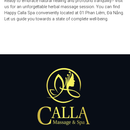
Ready to embrace natural healing and profound tranquility? Visit
us for an unforgettable
herbal massage
session. You can find
Happy Calla Spa conveniently located at
01 Phan Liêm, Đà Nẵng
.
Let us guide you towards a state of complete well-being.