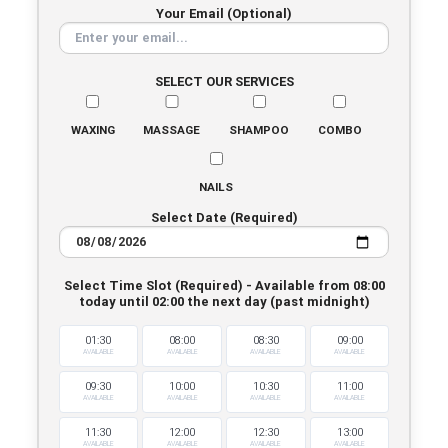
Your Email (Optional)
SELECT OUR SERVICES
WAXING
MASSAGE
SHAMPOO
COMBO
NAILS
Select Date (Required)
Select Time Slot (Required) - Available from 08:00
today until 02:00 the next day (past midnight)
01:30
08:00
08:30
09:00
AVAILABLE
AVAILABLE
AVAILABLE
AVAILABLE
09:30
10:00
10:30
11:00
AVAILABLE
AVAILABLE
AVAILABLE
AVAILABLE
11:30
12:00
12:30
13:00
AVAILABLE
AVAILABLE
AVAILABLE
AVAILABLE