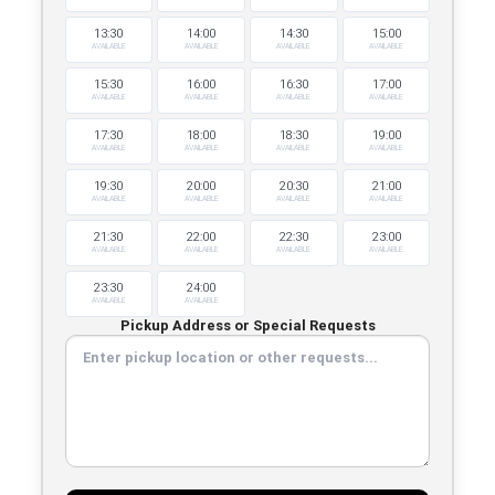
13:30
14:00
14:30
15:00
AVAILABLE
AVAILABLE
AVAILABLE
AVAILABLE
15:30
16:00
16:30
17:00
AVAILABLE
AVAILABLE
AVAILABLE
AVAILABLE
17:30
18:00
18:30
19:00
AVAILABLE
AVAILABLE
AVAILABLE
AVAILABLE
19:30
20:00
20:30
21:00
AVAILABLE
AVAILABLE
AVAILABLE
AVAILABLE
21:30
22:00
22:30
23:00
AVAILABLE
AVAILABLE
AVAILABLE
AVAILABLE
23:30
24:00
AVAILABLE
AVAILABLE
Pickup Address or Special Requests