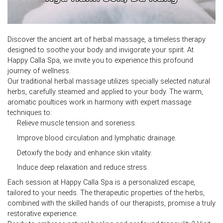
Discover the ancient art of
herbal massage
, a timeless therapy
designed to soothe your body and invigorate your spirit. At
Happy Calla Spa, we invite you to experience this profound
journey of wellness.
Our traditional
herbal massage
utilizes specially selected natural
herbs, carefully steamed and applied to your body. The warm,
aromatic poultices work in harmony with expert massage
techniques to:
Relieve muscle tension and soreness.
Improve blood circulation and lymphatic drainage.
Detoxify the body and enhance skin vitality.
Induce deep relaxation and reduce stress.
Each session at Happy Calla Spa is a personalized escape,
tailored to your needs. The therapeutic properties of the herbs,
combined with the skilled hands of our therapists, promise a truly
restorative experience.