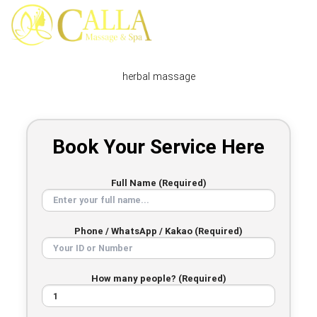
Skip
to
content
herbal massage
Book Your Service Here
Full Name (Required)
Phone / WhatsApp / Kakao (Required)
How many people? (Required)