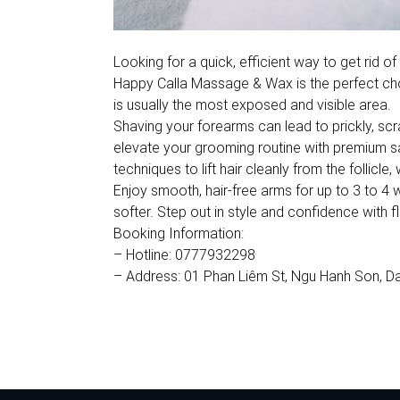
Looking for a quick, efficient way to get rid
Happy Calla Massage & Wax is the perfect choi
is usually the most exposed and visible area.
Shaving your forearms can lead to prickly, sc
elevate your grooming routine with premium saps
techniques to lift hair cleanly from the follicle
Enjoy smooth, hair-free arms for up to 3 to 4 w
softer. Step out in style and confidence with f
Booking Information:
– Hotline: 0777932298
– Address: 01 Phan Liêm St, Ngu Hanh Son, D