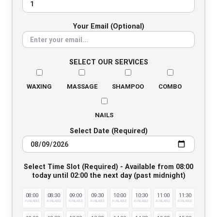
Your Email (Optional)
SELECT OUR SERVICES
WAXING
MASSAGE
SHAMPOO
COMBO
NAILS
Select Date (Required)
Select Time Slot (Required) - Available from 08:00
today until 02:00 the next day (past midnight)
08:00
08:30
09:00
09:30
10:00
10:30
11:00
11:30
AVAILABLE
AVAILABLE
AVAILABLE
AVAILABLE
AVAILABLE
AVAILABLE
AVAILABLE
AVAILABLE