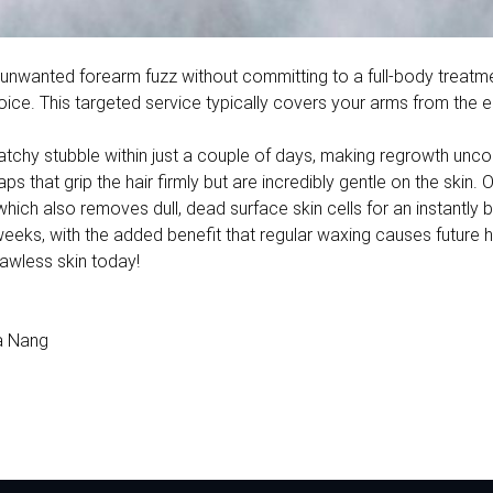
 of unwanted forearm fuzz without committing to a full-body trea
ce. This targeted service typically covers your arms from the e
ratchy stubble within just a couple of days, making regrowth unc
 that grip the hair firmly but are incredibly gentle on the skin. 
, which also removes dull, dead surface skin cells for an instantly b
eeks, with the added benefit that regular waxing causes future hai
lawless skin today!
a Nang