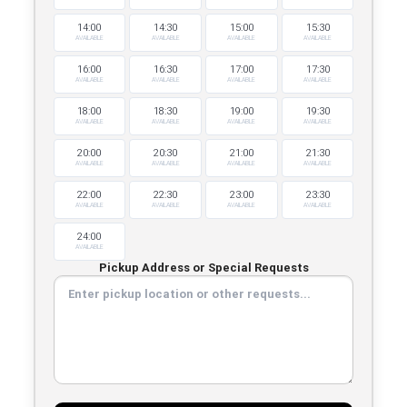
14:00
14:30
15:00
15:30
AVAILABLE
AVAILABLE
AVAILABLE
AVAILABLE
16:00
16:30
17:00
17:30
AVAILABLE
AVAILABLE
AVAILABLE
AVAILABLE
18:00
18:30
19:00
19:30
AVAILABLE
AVAILABLE
AVAILABLE
AVAILABLE
20:00
20:30
21:00
21:30
AVAILABLE
AVAILABLE
AVAILABLE
AVAILABLE
22:00
22:30
23:00
23:30
AVAILABLE
AVAILABLE
AVAILABLE
AVAILABLE
24:00
AVAILABLE
Pickup Address or Special Requests