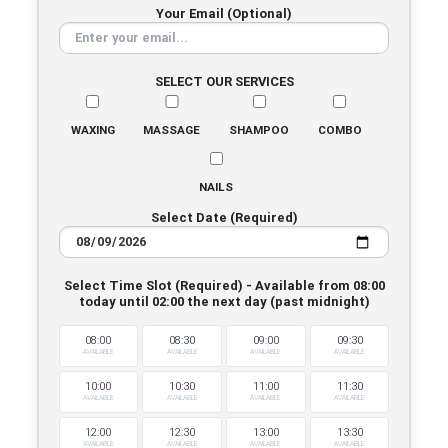
Your Email (Optional)
SELECT OUR SERVICES
WAXING
MASSAGE
SHAMPOO
COMBO
NAILS
Select Date (Required)
Select Time Slot (Required) - Available from 08:00
today until 02:00 the next day (past midnight)
08:00
08:30
09:00
09:30
AVAILABLE
AVAILABLE
AVAILABLE
AVAILABLE
10:00
10:30
11:00
11:30
AVAILABLE
AVAILABLE
AVAILABLE
AVAILABLE
12:00
12:30
13:00
13:30
AVAILABLE
AVAILABLE
AVAILABLE
AVAILABLE