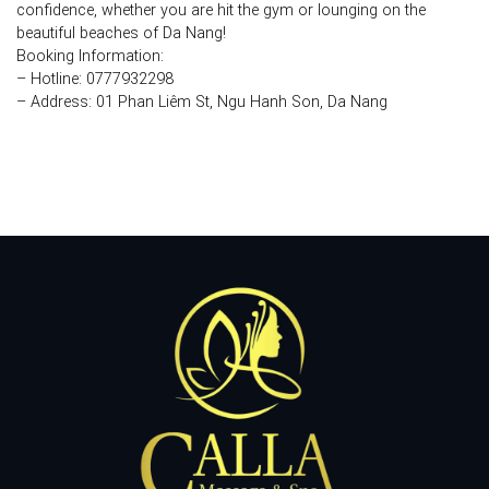
confidence, whether you are hit the gym or lounging on the
beautiful beaches of Da Nang!
Booking Information:
– Hotline: 0777932298
– Address: 01 Phan Liêm St, Ngu Hanh Son, Da Nang