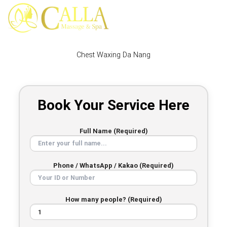
Skip
to
content
Chest Waxing Da Nang
Book Your Service Here
Full Name (Required)
Phone / WhatsApp / Kakao (Required)
How many people? (Required)