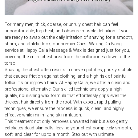
For many men, thick, coarse, or unruly chest hair can feel
uncomfortable, trap heat, and obscure muscle definition. If you
are ready to swap out the daily irritation of shaving for a smooth,
sharp, and athletic look, our premier Chest Waxing Da Nang
service at Happy Calla Massage & Wax is designed just for you,
covering the entire chest area from the collarbones down to the
torso.
Shaving the chest often results in uneven patches, prickly stubble
that causes friction against clothing, and a high risk of painful
folliculitis or ingrown hairs. At Happy Calla, we offer a clean and
professional alternative. Our skilled technicians apply a high-
quality, nourishing wax formula that effortlessly grips even the
thickest hair directly from the root. With expert, rapid pulling
techniques, we ensure the process is quick, clean, and highly
effective while minimizing skin irritation.
This treatment not only removes unwanted hair but also gently
exfoliates dead skin cells, leaving your chest completely smooth,
soft, and clear for up to a month. Step out with ultimate